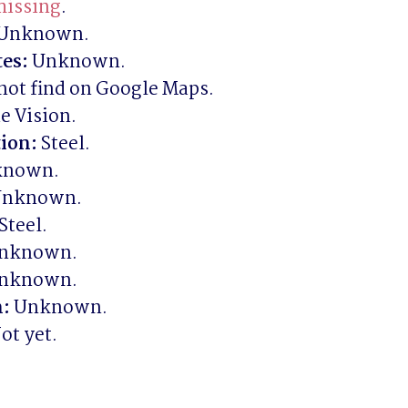
issing
es:
ion:
n:
ot yet.