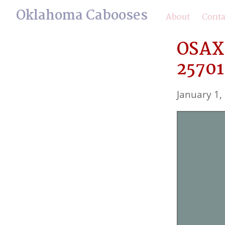
Oklahoma Cabooses
About
Conta
OSAX 
25701
January 1,