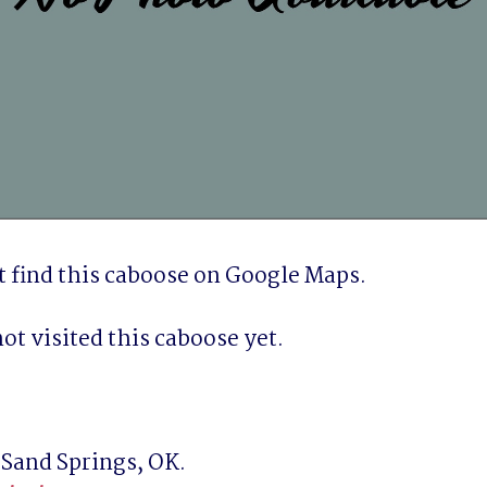
 find this caboose on Google Maps.
ot visited this caboose yet.