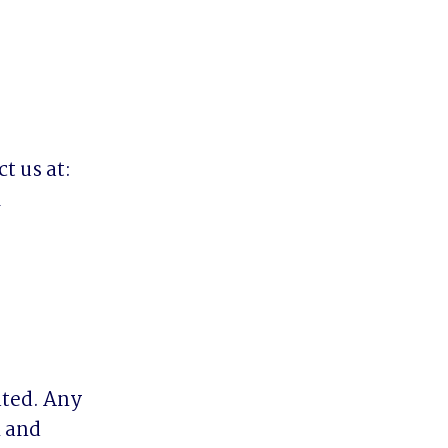
 us at:



ted. Any 
 and 