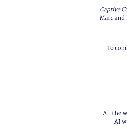
Captive C
Marc and 
To comm
All the 
AI w