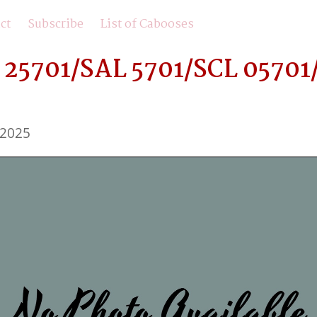
ct
Subscribe
List of Cabooses
25701/SAL 5701/SCL 05701/
 2025