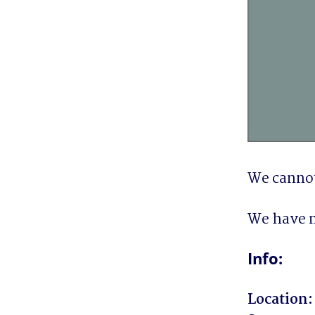
We cannot
We have n
Info:
Location: