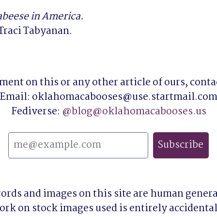
abeese in America.
Traci Tabyanan.
ent on this or any other article of ours, contact
Email: oklahomacabooses@use.startmail.com
Fediverse: 
@
blog@oklahomacabooses.us
words and images on this site are human genera
ork on stock images used is entirely accidental