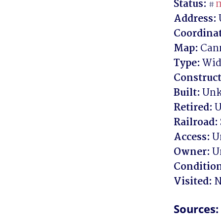
Status:
m
#
Address:
Coordinat
Map:
Type:
Construct
Built:
Retired:
Railroad:
Access:
Owner:
Conditio
Visited:
 N
Sources: