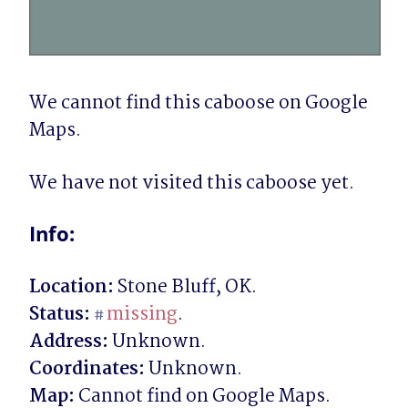
We cannot find this caboose on Google 
Maps.
We have not visited this caboose yet.
Info:
Location:
Status:
missing
#
Address:
Coordinates:
Map: