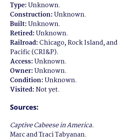
Type:
Construction:
Built:
Retired:
Railroad:
 Chicago, Rock Island, and 
Access:
Owner:
Condition:
Visited:
 Not yet.
Sources:
Captive Cabeese in America.
Marc and Traci Tabyanan.