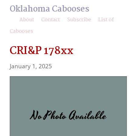
Oklahoma Cabooses
About
Contact
Subscribe
List of
Cabooses
CRI&P 178xx
January 1, 2025