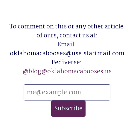
To comment on this or any other article 
of ours, contact us at:

Email: 
oklahomacabooses@use.startmail.com

Fediverse: 
@
blog@oklahomacabooses.us