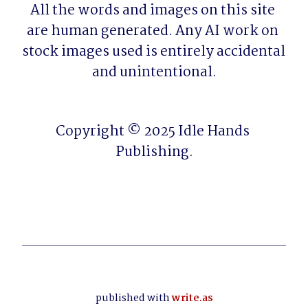
All the words and images on this site 
are human generated. Any AI work on 
stock images used is entirely accidental 
and unintentional.
Copyright © 2025 Idle Hands 
Publishing.
published with
write.as