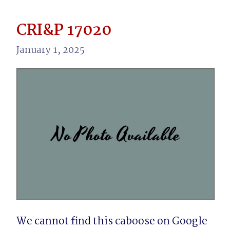
CRI&P 17020
January 1, 2025
We cannot find this caboose on Google 