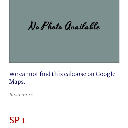
We cannot find this caboose on Google 
Maps.
Read more...
SP 1