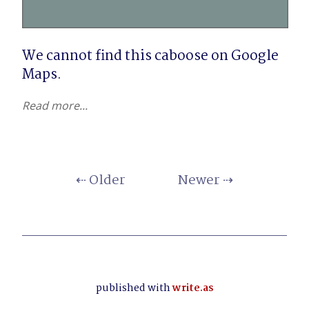
We cannot find this caboose on Google 
Maps.
Read more...
⇠ Older
Newer ⇢
published with
write.as