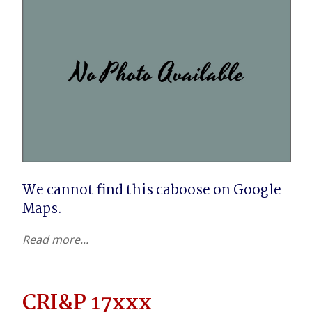
We cannot find this caboose on Google 
Maps.
Read more...
CRI&P 17xxx