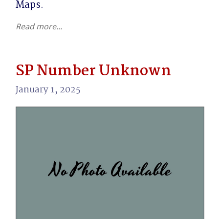
Maps.
Read more...
SP Number Unknown
January 1, 2025