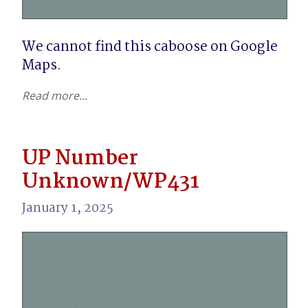
We cannot find this caboose on Google 
Maps.
Read more...
UP Number
Unknown/WP431
January 1, 2025