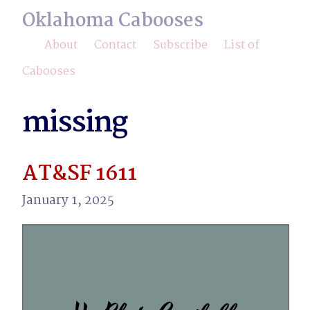
Oklahoma Cabooses
About
Contact
Subscribe
List of
Cabooses
missing
AT&SF 1611
January 1, 2025