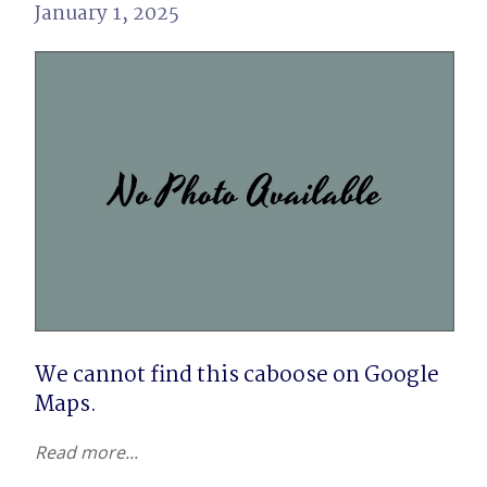
January 1, 2025
We cannot find this caboose on Google 
Maps.
Read more...