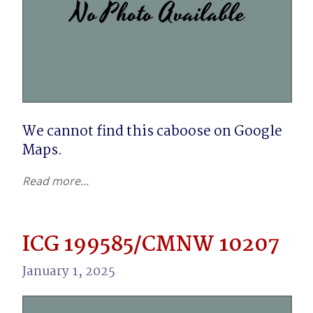
We cannot find this caboose on Google 
Maps.
Read more...
ICG 199585/CMNW 10207
January 1, 2025