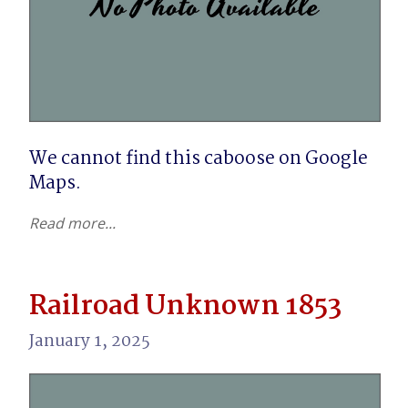
We cannot find this caboose on Google 
Maps.
Read more...
Railroad Unknown 1853
January 1, 2025