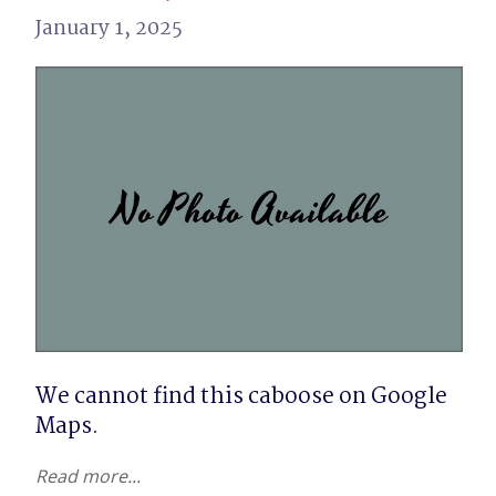
January 1, 2025
We cannot find this caboose on Google 
Maps.
Read more...