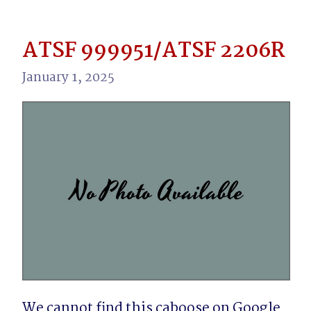
ATSF 999951/ATSF 2206R
January 1, 2025
We cannot find this caboose on Google 