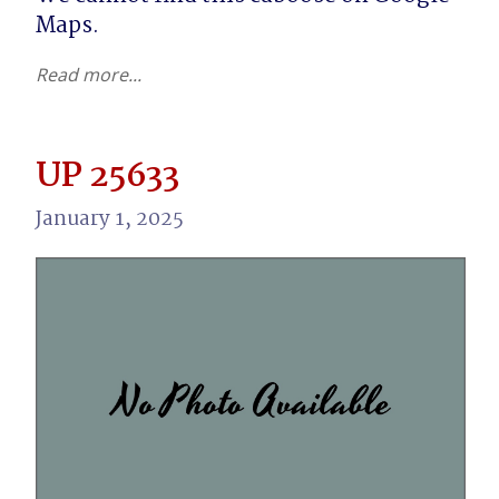
Maps.
Read more...
UP 25633
January 1, 2025